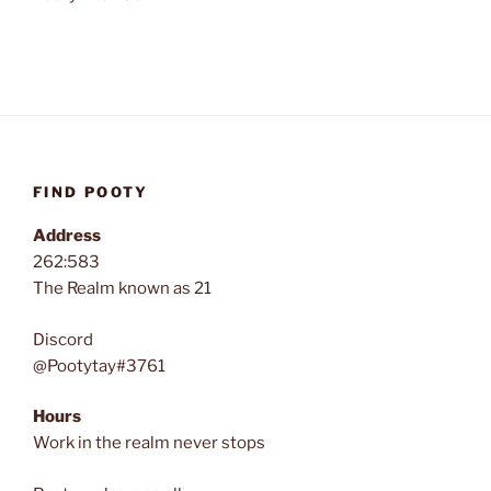
FIND POOTY
Address
262:583
The Realm known as 21
Discord
@Pootytay#3761
Hours
Work in the realm never stops