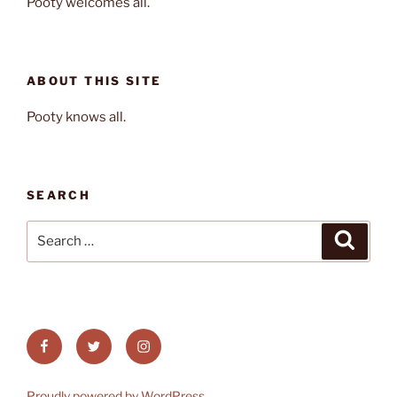
Pooty welcomes all.
ABOUT THIS SITE
Pooty knows all.
SEARCH
Search
Search
for:
Facebook
Twitter
Instagram
Proudly powered by WordPress