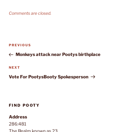
Comments are closed.
Post
Previous
PREVIOUS
navigation
Post
Monkeys attack near Pootys birthplace
Next
NEXT
Post
Vote For PootysBooty Spokesperson
FIND POOTY
Address
286:481
The Realm known as 23