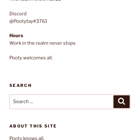
Discord
@Pootytay#3761
Hours
Work in the realm never stops
Pooty welcomes all.
SEARCH
Search
Search
for:
ABOUT THIS SITE
Pooty knows all.