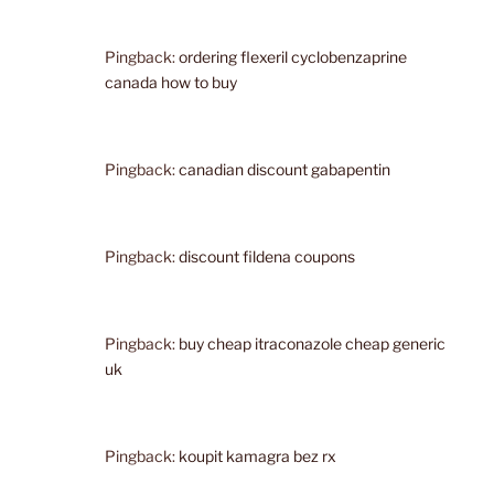
Pingback:
ordering flexeril cyclobenzaprine
canada how to buy
Pingback:
canadian discount gabapentin
Pingback:
discount fildena coupons
Pingback:
buy cheap itraconazole cheap generic
uk
Pingback:
koupit kamagra bez rx