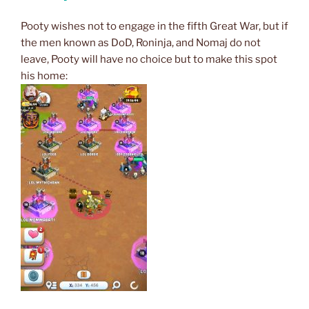
Pooty wishes not to engage in the fifth Great War, but if
the men known as DoD, Roninja, and Nomaj do not
leave, Pooty will have no choice but to make this spot
his home: