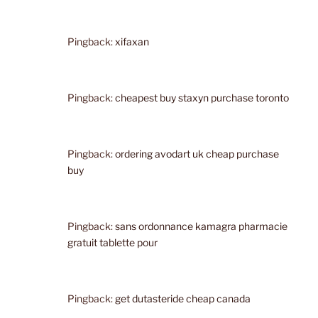
Pingback:
xifaxan
Pingback:
cheapest buy staxyn purchase toronto
Pingback:
ordering avodart uk cheap purchase
buy
Pingback:
sans ordonnance kamagra pharmacie
gratuit tablette pour
Pingback:
get dutasteride cheap canada