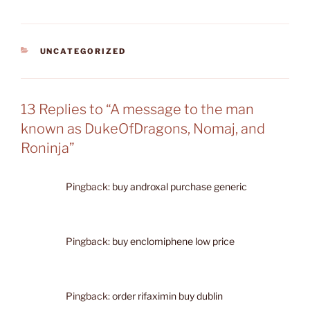
CATEGORIES
UNCATEGORIZED
13 Replies to “A message to the man
known as DukeOfDragons, Nomaj, and
Roninja”
Pingback:
buy androxal purchase generic
Pingback:
buy enclomiphene low price
Pingback:
order rifaximin buy dublin