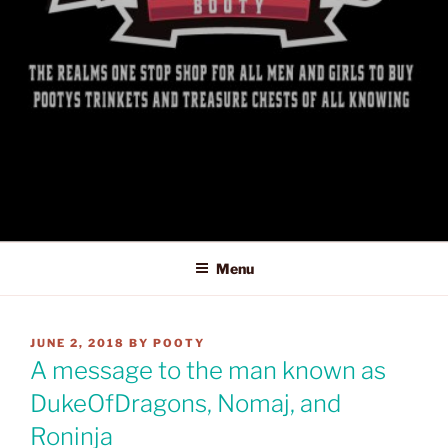
Menu
POSTED
JUNE 2, 2018
BY
POOTY
ON
A message to the man known as
DukeOfDragons, Nomaj, and
Roninja